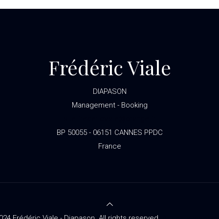
Frédéric Viale
DIAPASON
Management - Booking
site.fredericviale@orange.fr
BP 50055 - 06151 CANNES PPDC
France
024 Frédéric Viale - Diapason. All rights reserved.
All rights reserve