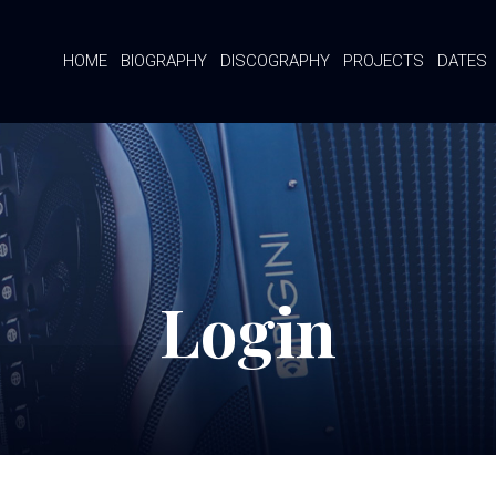
HOME
BIOGRAPHY
DISCOGRAPHY
PROJECTS
DATES
Login