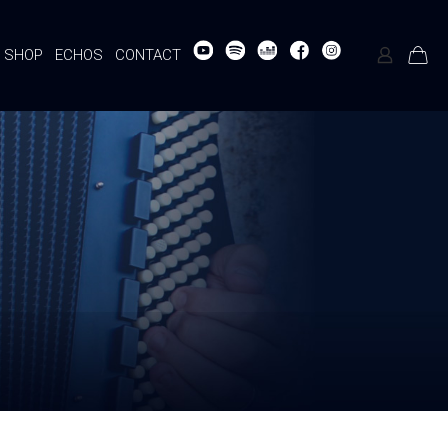
SHOP
ECHOS
CONTACT