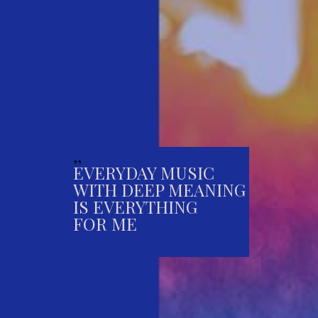
,,
EVERYDAY MUSIC
WITH DEEP MEANING
IS EVERYTHING
FOR ME