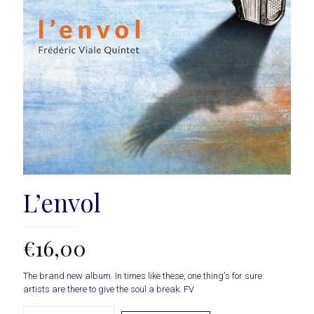
L’envol
€
16,00
The brand new album. In times like these, one thing's for sure:
artists are there to give the soul a break. FV
amount