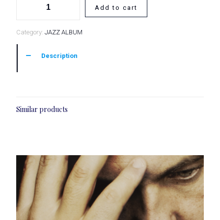
Add to cart
of
Flight
Category:
JAZZ ALBUM
Description
Similar products