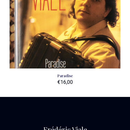
Paradise
€
16,00
Frédéric Viale