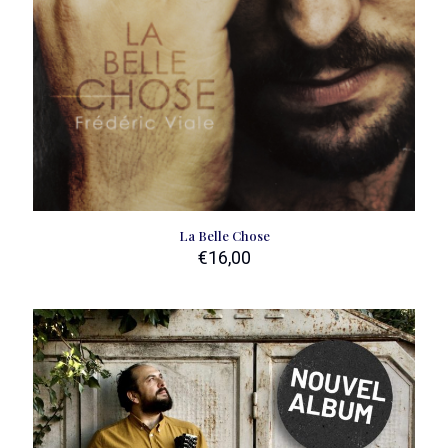
La Belle Chose
€
16,00