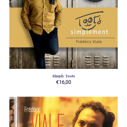
Simply Toots
€
16,00