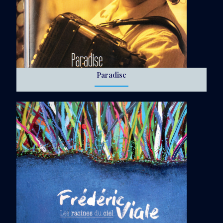
Paradise