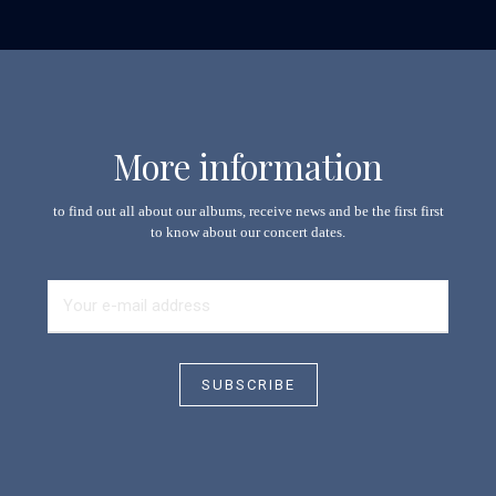
More information
to find out all about our albums, receive news and be the first first
to know about our concert dates.