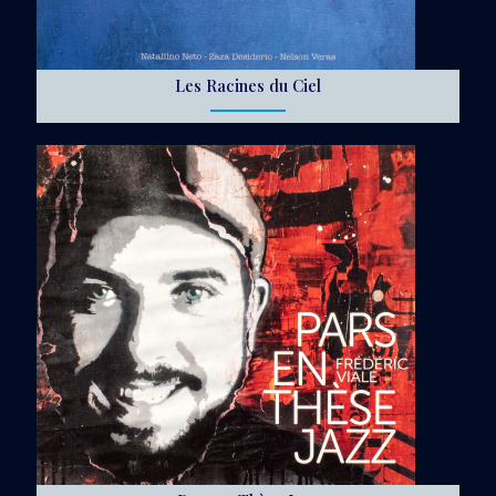
Les Racines du Ciel