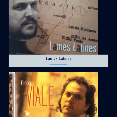
Lames Latines