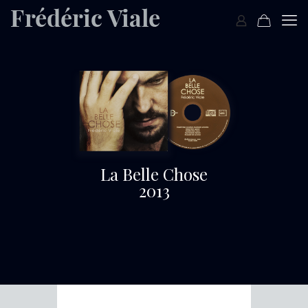
La Belle Chose
2013