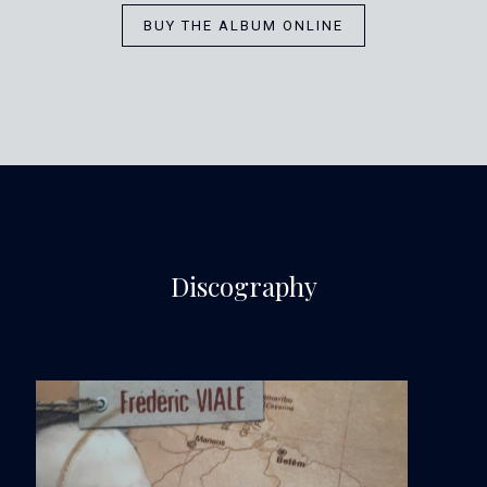
BUY THE ALBUM ONLINE
Discography