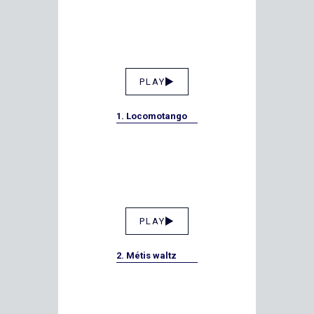
PLAY
1. Locomotango
PLAY
2. Métis waltz