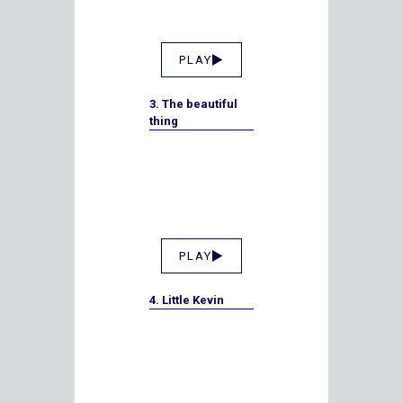
PLAY
3. The beautiful
thing
PLAY
4. Little Kevin