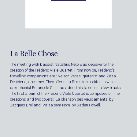
La Belle Chose
The meeting with bassist Natallino Neto was decisive for the
creation of the Frédéric Viale Quartet. From now on, Frédéric's
travelling companions are : Nelson Veras, guitarist and Zaza
Desiderio, drummer. They offer us a Brazilian cocktail to which
saxophonist Emanuele Cisi has added his talent on a few tracks.
The first album of the Frédéric Viale Quartet is composed of nine
creations and two covers: 'La chanson des vieux amants' by
Jacques Brel and 'Valsa sem Nom' by Baden Powell.