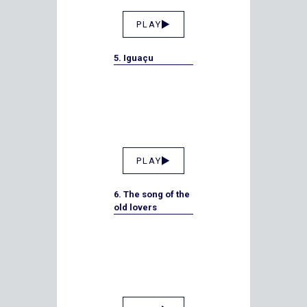
PLAY
5. Iguaçu
PLAY
6. The song of the
old lovers