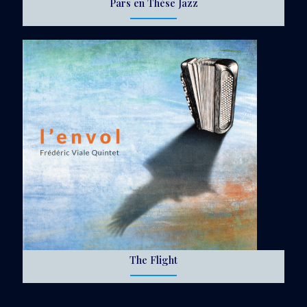
Pars en Thèse Jazz
The Flight