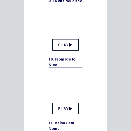
9. La vita del circo
PLAY
10. From Rio to
Nice
PLAY
11. Valsa Sem
Nome