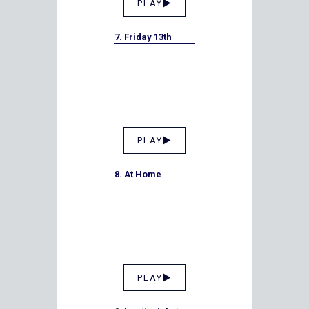
PLAY
7. Friday 13th
PLAY
8. At Home
PLAY