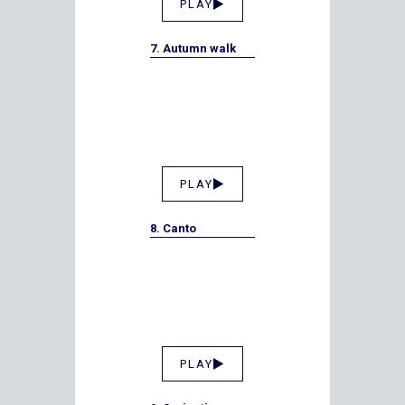
PLAY
7. Autumn walk
PLAY
8. Canto
PLAY