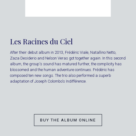
Les Racines du Ciel
After their debut album in 2013, Frédéric Viale, Natallino Netto,
Zaza Desiderio and Nelson Veras got together again. In this second
album, the group's sound has matured further, the complicity has
blossomed and the human adventure continues. Frédéric has
composed ten new songs. The trio also performed a superb
adaptation of Joseph Colombo's Indifférence.
BUY THE ALBUM ONLINE