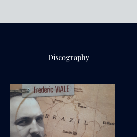
Discography