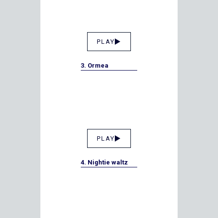
PLAY
3. Ormea
PLAY
4. Nightie waltz