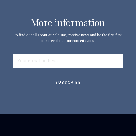
More information
to find out all about our albums, receive news and be the first first
to know about our concert dates.