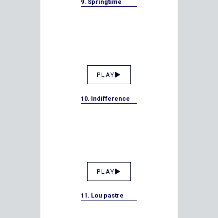
9. Springtime
PLAY
10. Indifference
PLAY
11. Lou pastre