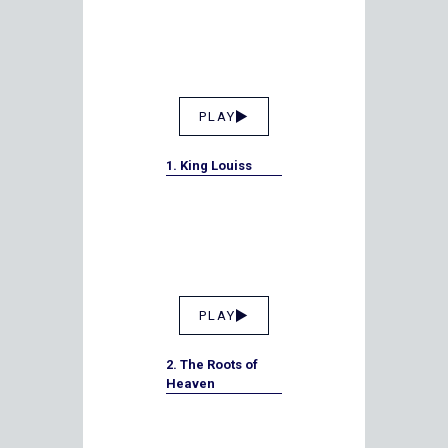
PLAY
1. King Louiss
PLAY
2. The Roots of
Heaven