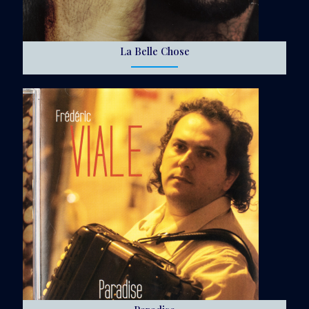
La Belle Chose