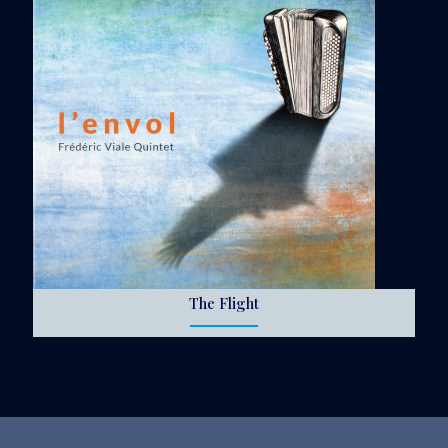
The Flight