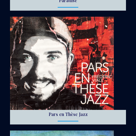
Paradise
Pars en Thèse Jazz