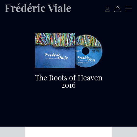
The Roots of Heaven
2016