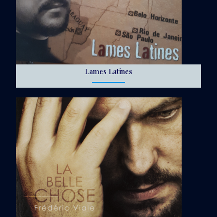
Lames Latines