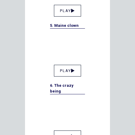
PLAY
5. Maine clown
PLAY
6. The crazy
being